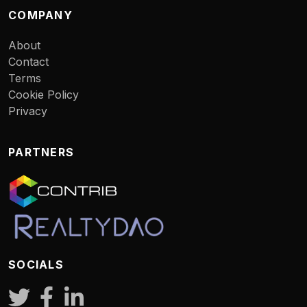
COMPANY
About
Contact
Terms
Cookie Policy
Privacy
PARTNERS
SOCIALS