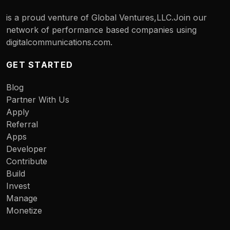
is a proud venture of Global Ventures,LLC.Join our
network of performance based companies using
digitalcommunications.com.
GET STARTED
Blog
Partner With Us
Apply
Referral
Apps
Developer
Contribute
Build
Invest
Manage
Monetize