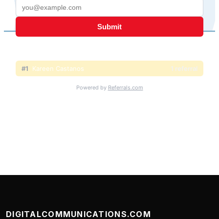
DIGITALCOMMUNICATIONS.COM